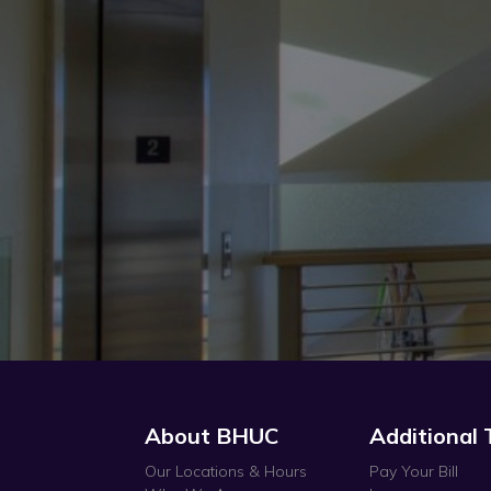
About BHUC
Additional 
Our Locations & Hours
Pay Your Bill