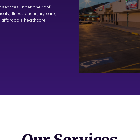
 services under one roof.
ls, illness and injury care,
 affordable healthcare
Our Services