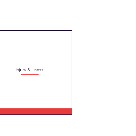
Injury & Illness