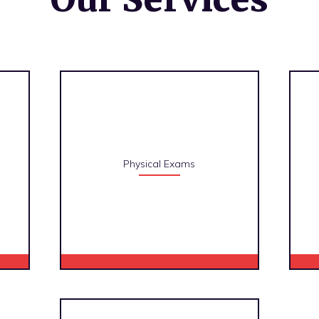
Physical Exams