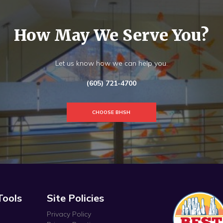
How May We Serve You?
Let us know how we can help you.
(605) 721-4700
CHOOSE BHSH
Tools
Site Policies
Privacy Policy