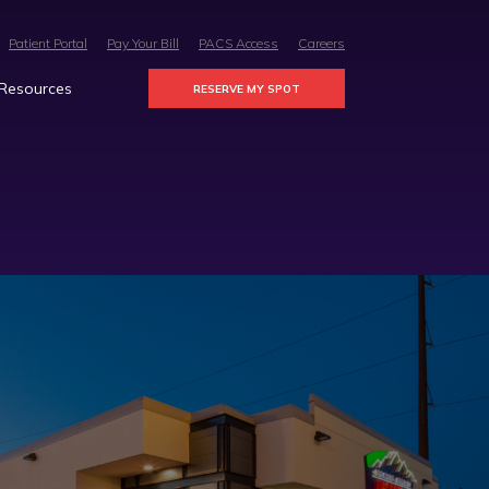
Patient Portal
Pay Your Bill
PACS Access
Careers
 Resources
RESERVE MY SPOT