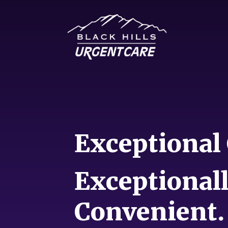
Exceptional 
Exceptional
Convenient.