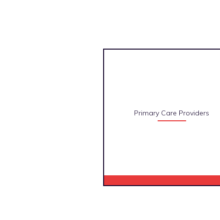
Primary Care Providers