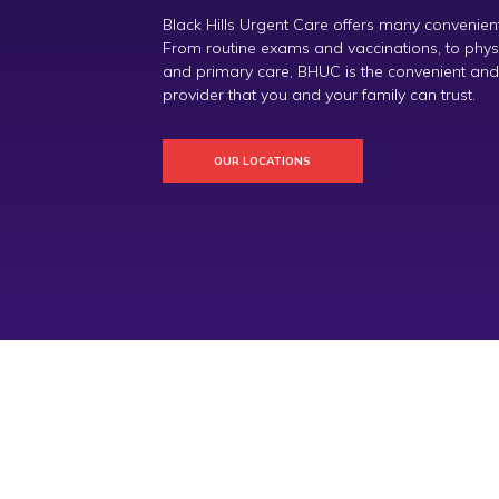
Black Hills Urgent Care offers many convenient
From routine exams and vaccinations, to physica
and primary care, BHUC is the convenient and
provider that you and your family can trust.
OUR LOCATIONS