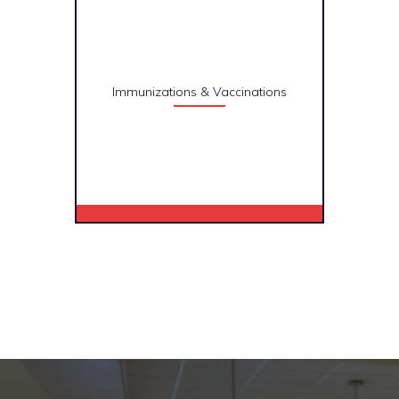
Immunizations & Vaccinations