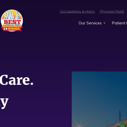
Our Locations & Hours
Physician Portal
Our Services
Patient
Care.
ly